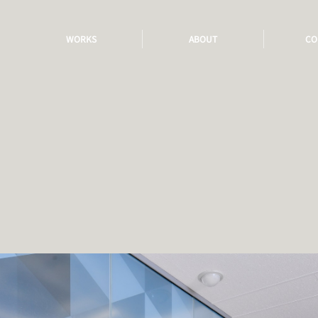
WORKS
ABOUT
CO