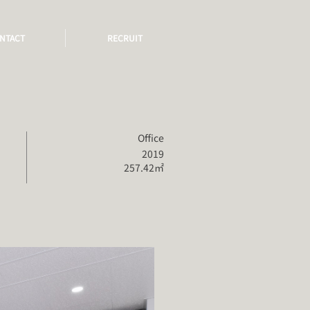
NTACT
RECRUIT
Office
2019
257.42㎡