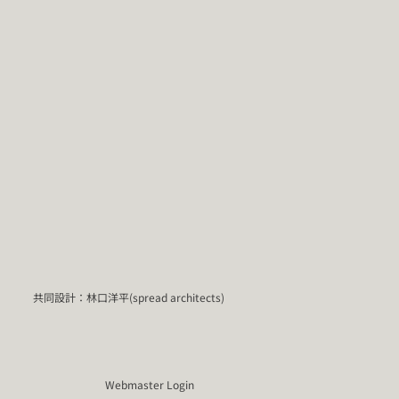
共同設計：林口洋平(spread architects)
Webmaster Login