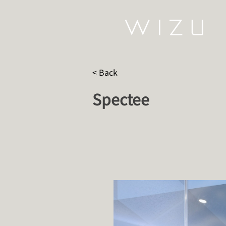
< Back
Spectee